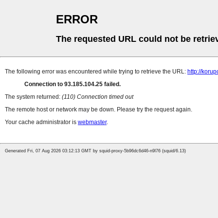
ERROR
The requested URL could not be retrie
The following error was encountered while trying to retrieve the URL:
http://koru
Connection to 93.185.104.25 failed.
The system returned:
(110) Connection timed out
The remote host or network may be down. Please try the request again.
Your cache administrator is
webmaster
.
Generated Fri, 07 Aug 2026 03:12:13 GMT by squid-proxy-5b96dc6d46-n9l76 (squid/6.13)