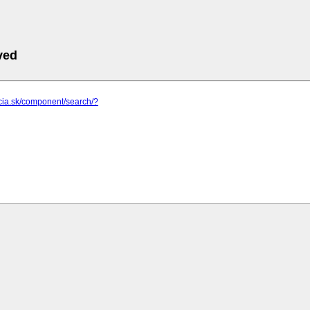
ved
pcia.sk/component/search/?