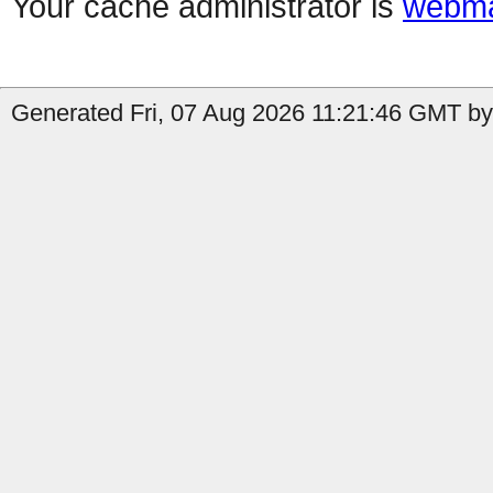
Your cache administrator is
webma
Generated Fri, 07 Aug 2026 11:21:46 GMT by 