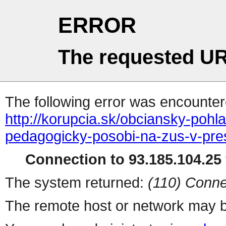
ERROR
The requested UR
The following error was encountere
http://korupcia.sk/obciansky-pohl
pedagogicky-posobi-na-zus-v-pr
Connection to 93.185.104.25 
The system returned:
(110) Conne
The remote host or network may b